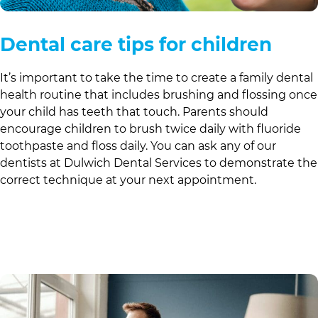
Dental care tips for children
It’s important to take the time to create a family dental
health routine that includes brushing and flossing once
your child has teeth that touch. Parents should
encourage children to brush twice daily with fluoride
toothpaste and floss daily. You can ask any of our
dentists at
Dulwich Dental Services
to demonstrate the
correct technique at your next appointment.