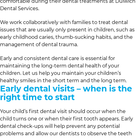
comfortable during their dental treatments at
Dulwich
Dental Services
.
We work collaboratively with families to treat dental
issues that are usually only present in children, such as
early childhood caries, thumb-sucking habits, and the
management of dental trauma.
Early and consistent dental care is essential for
maintaining the long-term dental health of your
children. Let us help you maintain your children’s
healthy smiles in the short term and the long term.
Early dental visits – when is the
right time to start
Your child’s first dental visit should occur when the
child turns one or when their first tooth appears. Early
dental check-ups will help prevent any potential
problems and allow our dentists to observe the teeth