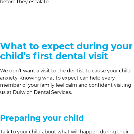
before they escalate.
What to expect during your
child’s first dental visit
We don’t want a visit to the dentist to cause your child
anxiety. Knowing what to expect can help every
member of your family feel calm and confident visiting
us at
Dulwich Dental Services
.
Preparing your child
Talk to your child about what will happen during their