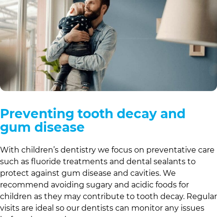
Preventing tooth decay and
gum disease
With children’s dentistry we focus on preventative care
such as fluoride treatments and dental sealants to
protect against gum disease and cavities. We
recommend avoiding sugary and acidic foods for
children as they may contribute to tooth decay. Regular
visits are ideal so our dentists can monitor any issues