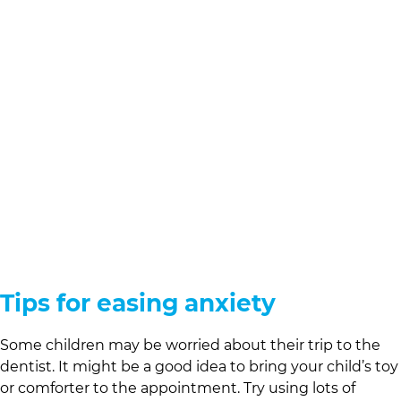
Tips for easing anxiety
Some children may be worried about their trip to the
dentist. It might be a good idea to bring your child’s toy
or comforter to the appointment. Try using lots of