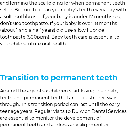
and forming the scaffolding for when permanent teeth
set in. Be sure to clean your baby’s teeth every day with
a soft toothbrush. If your baby is under 17 months old,
don’t use toothpaste. If your baby is over 18 months
(about 1 and a half years) old use a low fluoride
toothpaste (500ppm). Baby teeth care is essential to
your child’s future oral health.
Transition to permanent teeth
Around the age of six children start losing their baby
teeth and permanent teeth start to push their way
through. This transition period can last until the early
teenage years. Regular visits to
Dulwich Dental Services
are essential to monitor the development of
permanent teeth and address any alignment or