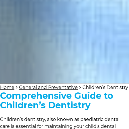
Home
General and Preventative
Children’s Dentistry
Comprehensive Guide to
Children’s Dentistry
Children’s dentistry, also known as paediatric dental
care is essential for maintaining your child’s dental