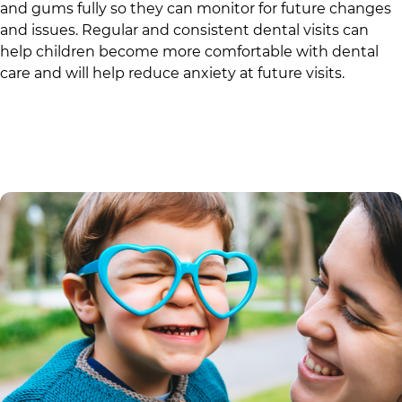
and gums fully so they can monitor for future changes
and issues. Regular and consistent dental visits can
help children become more comfortable with dental
care and will help reduce anxiety at future visits.