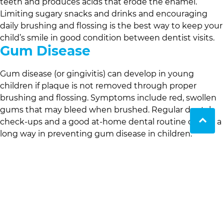
teeth and produces acids that erode the enamel.
Limiting sugary snacks and drinks and encouraging
daily brushing and flossing is the best way to keep your
child’s smile in good condition between dentist visits.
Gum Disease
Gum disease (or gingivitis) can develop in young
children if plaque is not removed through proper
brushing and flossing. Symptoms include red, swollen
gums that may bleed when brushed. Regular dental
check-ups and a good at-home dental routine can go a
long way in preventing gum disease in children.
Thumb sucking
Thumb sucking is a natural reflex for some infants and
although this habit can temporarily get everyone a little
more sleep there is a downside. Prolonged thumb
sucking can affect the alignment of your child’s teeth