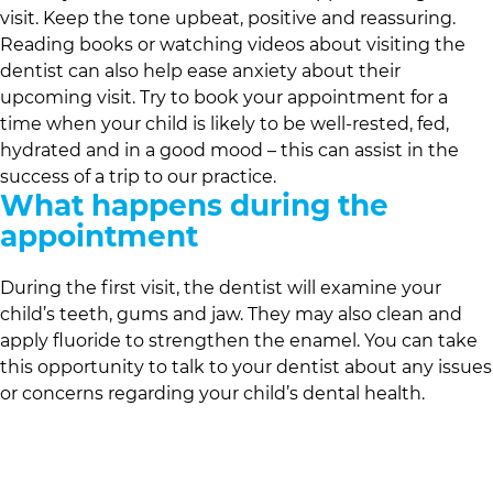
visit. Keep the tone upbeat, positive and reassuring.
Reading books or watching videos about visiting the
dentist can also help ease anxiety about their
upcoming visit. Try to book your appointment for a
time when your child is likely to be well-rested, fed,
hydrated and in a good mood – this can assist in the
success of a trip to our practice.
What happens during the
appointment
During the first visit, the dentist will examine your
child’s teeth, gums and jaw. They may also clean and
apply fluoride to strengthen the enamel. You can take
this opportunity to talk to your dentist about any issues
or concerns regarding your child’s dental health.