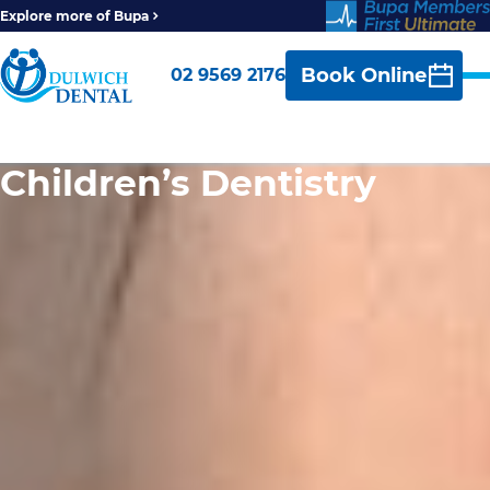
Explore more of Bupa
Book Online
02 9569 2176
Children’s Dentistry