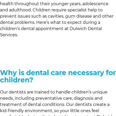
health throughout their younger years, adolescence
and adulthood. Children require specialist help to
prevent issues such as cavities, gum disease and other
dental problems. Here’s what to expect during a
children’s dental appointment at
Dulwich Dental
Services
.
Why is dental care necessary for
children?
Our dentists are trained to handle children’s unique
needs, including preventative care, diagnosis and
treatment of dental conditions. Our dentists create a
kid-friendly environment, so your little ones feel