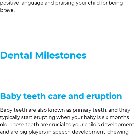
positive language and praising your child for being
brave.
Dental Milestones
Baby teeth care and eruption
Baby teeth are also known as primary teeth, and they
typically start erupting when your baby is six months
old. These teeth are crucial to your child’s development
and are big players in speech development, chewing