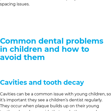
spacing issues.
Common dental problems
in children and how to
avoid them
Cavities and tooth decay
Cavities can be a common issue with young children, so
it’s important they see a children’s dentist regularly.
They occur when plaque builds up on their young